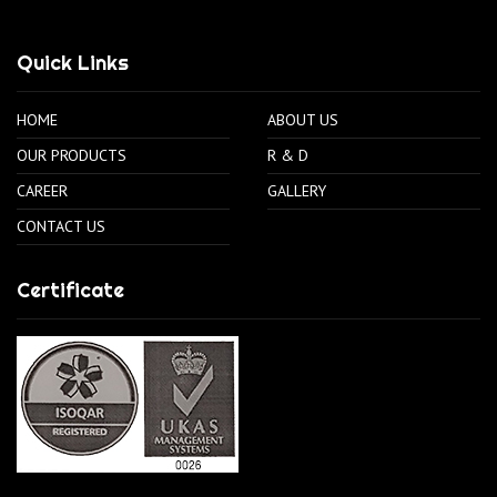
Quick Links
HOME
ABOUT US
OUR PRODUCTS
R & D
CAREER
GALLERY
CONTACT US
Certificate