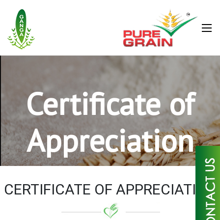
Certificate of
Appreciation
×
CERTIFICATE OF APPRECIATION