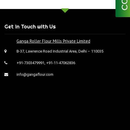
Get in Touch with Us
Ganga Roller Flour Mills Private Limited
B-37, Lawrence Road Industrial Area, Delhi – 110035
+91-7303479991
,
+91-11-47062836
info@gangaflour.com