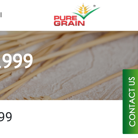
1999
×
99