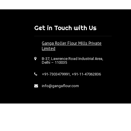
Get in Touch with Us
Ganga Roller Flour Mills Private
Limited
B-37, Lawrence Road Industrial Area,
Delhi – 110035
+91-7303479991
,
+91-11-47062836
info@gangaflour.com