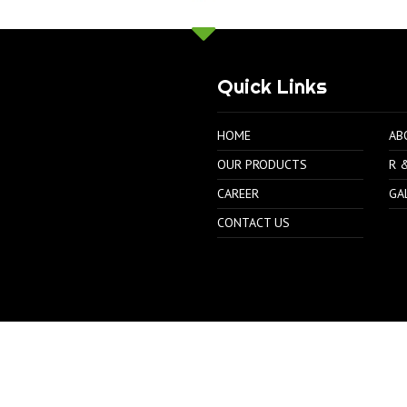
Quick Links
HOME
AB
OUR PRODUCTS
R 
CAREER
GA
CONTACT US