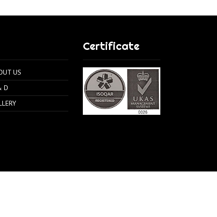
Certificate
OUT US
& D
LLERY