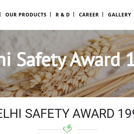
OUR PRODUCTS
R & D
CAREER
GALLERY
hi Safety Award 
ELHI SAFETY AWARD 19