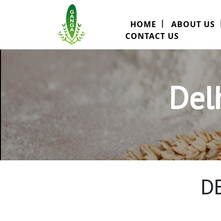
HOME
ABOUT US
CONTACT US
Del
D