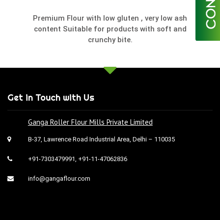
Premium Flour with low gluten , very low ash
content Suitable for products with soft and
crunchy bite.
Get in Touch with Us
Ganga Roller Flour Mills Private Limited
B-37, Lawrence Road Industrial Area, Delhi – 110035
+91-7303479991
,
+91-11-47062836
info@gangaflour.com