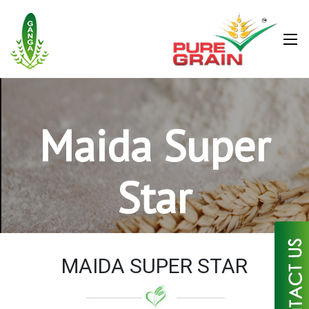
Maida Super
Star
×
MAIDA SUPER STAR