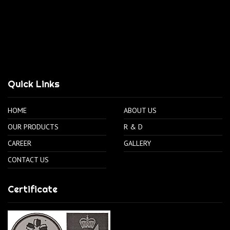
Quick Links
HOME
ABOUT US
OUR PRODUCTS
R & D
CAREER
GALLERY
CONTACT US
Certificate